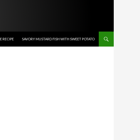
 RECIPE
SAVORY MUSTARD FISH WITH SWEET POTATO