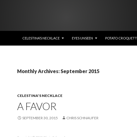
SKIP TO CONTENT
CELESTINA’S NECKLACE
EYES UNSEEN
POTATO CROQUETTE
Monthly Archives: September 2015
CELESTINA'S NECKLACE
A FAVOR
SEPTEMBER 30, 2015
CHRIS SCHNAUFER