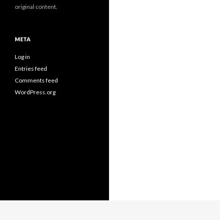
original content.
META
Log in
Entries feed
Comments feed
WordPress.org