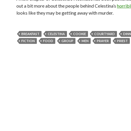
out a bit more about the people behind Celestina’s
horribl
looks like they may be getting away with murder.
BREAKFAST
CELESTINA
COOKIE
COURTYARD
DIN
FICTION
FOOD
GROUP
MEN
PRAYER
PRIEST