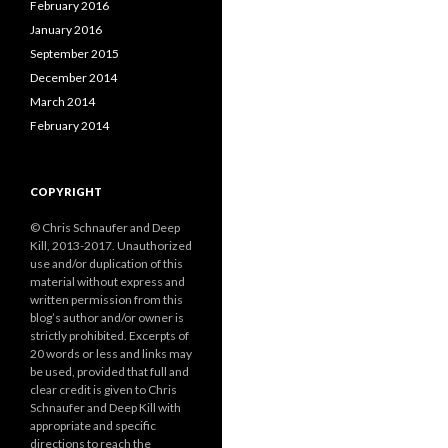
February 2016
January 2016
September 2015
December 2014
March 2014
February 2014
COPYRIGHT
© Chris Schnaufer and Deep
Kill, 2013-2017. Unauthorized
use and/or duplication of this
material without express and
written permission from this
blog’s author and/or owner is
strictly prohibited. Excerpts of
20 words or less and links may
be used, provided that full and
clear credit is given to Chris
Schnaufer and Deep Kill with
appropriate and specific
directions to reach the