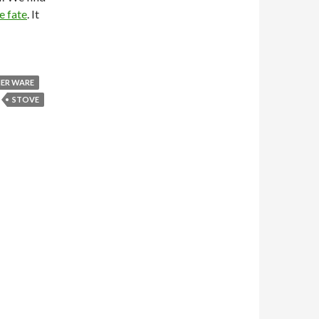
e fate
. It
NER WARE
STOVE