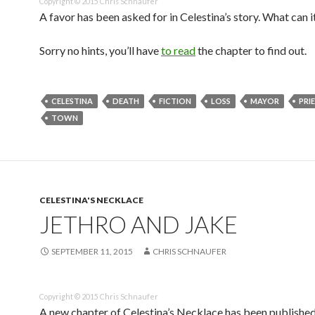
Copyright © 2015 Chris Schnaufer
A favor has been asked for in Celestina’s story. What can i
Sorry no hints, you’ll have
to read
the chapter to find out.
CELESTINA
DEATH
FICTION
LOSS
MAYOR
PRI
TOWN
CELESTINA'S NECKLACE
JETHRO AND JAKE
SEPTEMBER 11, 2015
CHRIS SCHNAUFER
Copyright © 2015 Chris Schnaufer
A new chapter of Celestina’s Necklace has been publishe