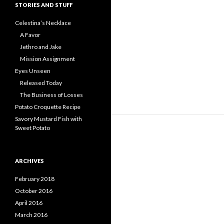
STORIES AND STUFF
Celestina’s Necklace
A Favor
Jethro and Jake
Mission Assignment
Eyes Unseen
Released Today
The Business of Losses
Potato Croquette Recipe
Savory Mustard Fish with
Sweet Potato
ARCHIVES
February 2018
October 2016
April 2016
March 2016