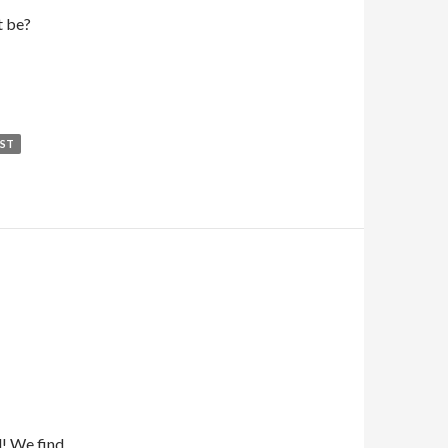
t be?
EST
d! We find