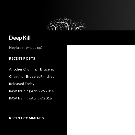
Search
Deep Kill
Hey brain, what's up?
RECENT POSTS
Another Chainmail Bracelet
Chainmail Bracelet Finished
Released Today
RAW Training Apr 8-25 2016
RAW Training Apr 5-7 2016
RECENT COMMENTS