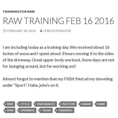
TRAINING FOR RAW
RAW TRAINING FEB 16 2016
FEBRUARY 18, 2016
CHRIS SCHNAUFER
I am including today as a training day. We received about 16
inches of snow and I spent about 3 hours moving it to the sides
of the driveway. Great upper body workout. Snow days are not
for lounging around, but for working out!
Almost forgot to mention that my FitBit filed all my shoveling
under “Sport”. Haha, joke’s on it.
BIKE
CYCLE
ENDURANCE
INDOOR
RAAM
RAW
SPIN
SPINNING
TRAIN
TRAINING