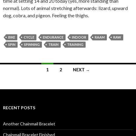
time at setting 14 and 20 today (yes, more standing than
normal). Lots of animal stretching afterwards: lizard, upward
dog, cobra, and pigeon. Feeling the thighs.
BIKE
CYCLE
ENDURANCE
INDOOR
RAAM
RAW
SPIN
SPINNING
TRAIN
TRAINING
Posts
1
2
NEXT →
navigation
RECENT POSTS
Another Chainmail Bracelet
Chainmail Bracelet Finished