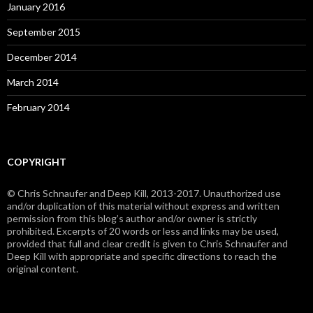
January 2016
September 2015
December 2014
March 2014
February 2014
COPYRIGHT
© Chris Schnaufer and Deep Kill, 2013-2017. Unauthorized use
and/or duplication of this material without express and written
permission from this blog’s author and/or owner is strictly
prohibited. Excerpts of 20 words or less and links may be used,
provided that full and clear credit is given to Chris Schnaufer and
Deep Kill with appropriate and specific directions to reach the
original content.