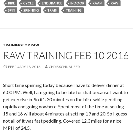
BIKE
CYCLE
ENDURANCE
INDOOR
RAAM
RAW
SPIN
SPINNING
TRAIN
TRAINING
TRAINING FOR RAW
RAW TRAINING FEB 10 2016
FEBRUARY 18, 2016
CHRIS SCHNAUFER
Short time spinning today because I have to deliver dinner at
6:00 PM. Well, I am going to be late for that because I want to
get exercise in. So it’s 30 minutes on the bike while peddling
rapidly and going nowhere. Spent most of the time at setting
15 and 16 will about 4 minutes at setting 19 and 20. So I guess
not all of it was fast peddling. Covered 12.3 miles for a nice
MPH of 24.5.