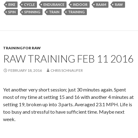
BIKE
CYCLE
ENDURANCE
INDOOR
RAAM
RAW
SPIN
SPINNING
TRAIN
TRAINING
TRAINING FOR RAW
RAW TRAINING FEB 11 2016
FEBRUARY 18, 2016
CHRIS SCHNAUFER
Yet another very short session; just 30 minutes again. Spent
most of my time at setting 15 and 16 with another 4 minutes at
setting 19, broken up into 3 parts. Averaged 23.1 MPH. Life is
too busy and stressful to have sufficient time. Maybe next
week.