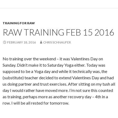
TRAINING FOR RAW
RAW TRAINING FEB 15 2016
FEBRUARY 18, 2016
CHRIS SCHNAUFER
No training over the weekend – it was Valentines Day on
Sunday. Didn’t make it to Saturday Yoga either. Today was
supposed to be a Yoga day and while it technically was, the
(substitute) teacher decided to extend Valentines Day and had
us doing partner and trust exercises. After sitting on my tush all
day I would rather have moved more. I’m not sure this counted
as training, perhaps more as another recovery day – 4th in a
row. I will be all rested for tomorrow.