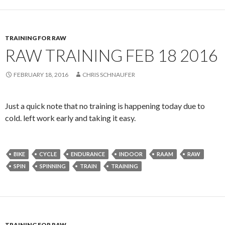
TRAINING FOR RAW
RAW TRAINING FEB 18 2016
FEBRUARY 18, 2016
CHRIS SCHNAUFER
Just a quick note that no training is happening today due to
cold. left work early and taking it easy.
BIKE
CYCLE
ENDURANCE
INDOOR
RAAM
RAW
SPIN
SPINNING
TRAIN
TRAINING
TRAINING FOR RAW