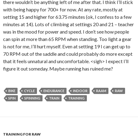
there wouldn’t be anything left of me after that. I think I’ll stick
with being happy for 700+ for now. At any rate, mostly at
setting 15 and higher for 63.75 minutes (ok, I confess to a few
minutes at 14). Lots of climbing at settings 20 and 21 – teacher
was in the mood for power and speed. I don’t see how people
can spin at more than 65 RPM when standing. Too light a gear
is not for me, I’ll hurt myself. Even at setting 19 I can get up to
70 RPM out of the saddle and could probably do more except
that it feels unnatural and uncomfortable. <sigh> I expect I’ll
figure it out someday. Maybe running has ruined me?
BIKE
CYCLE
ENDURANCE
INDOOR
RAAM
RAW
SPIN
SPINNING
TRAIN
TRAINING
TRAINING FOR RAW