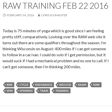
RAW TRAINING FEB 22 2016
FEBRUARY 24, 2016
CHRIS SCHNAUFER
Today is 75 minutes of yoga which is good since I am feeling
pretty stiff, comparatively. Looking over the RAW web site it
turns out there are some qualifiers throughout the season. I’m
thinking Wisconsin on August: 400 miles if I can get someone
to follow in a car/van. I
could
do solo if I get permission, but it
would suck if I had a mechanical problem and no one to call. If I
can’t get someone, then I’m thinking 200 miles.
BIKE
CYCLE
ENDURANCE
INDOOR
RAAM
RAW
SPIN
SPINNING
TRAIN
TRAINING