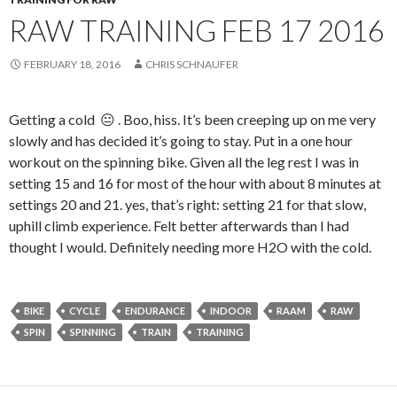
RAW TRAINING FEB 17 2016
FEBRUARY 18, 2016
CHRIS SCHNAUFER
Getting a cold 😐 . Boo, hiss. It’s been creeping up on me very
slowly and has decided it’s going to stay. Put in a one hour
workout on the spinning bike. Given all the leg rest I was in
setting 15 and 16 for most of the hour with about 8 minutes at
settings 20 and 21. yes, that’s right: setting 21 for that slow,
uphill climb experience. Felt better afterwards than I had
thought I would. Definitely needing more H2O with the cold.
BIKE
CYCLE
ENDURANCE
INDOOR
RAAM
RAW
SPIN
SPINNING
TRAIN
TRAINING