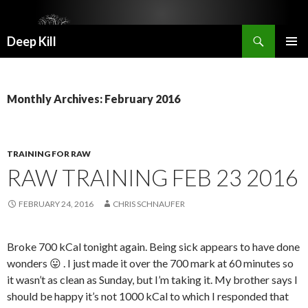
Search
Deep Kill
SKIP
PRIMAR
TO
MENU
CONTENT
Monthly Archives: February 2016
TRAINING FOR RAW
RAW TRAINING FEB 23 2016
FEBRUARY 24, 2016
CHRIS SCHNAUFER
Broke 700 kCal tonight again. Being sick appears to have done
wonders 😛 . I just made it over the 700 mark at 60 minutes so
it wasn’t as clean as Sunday, but I’m taking it. My brother says I
should be happy it’s not 1000 kCal to which I responded that