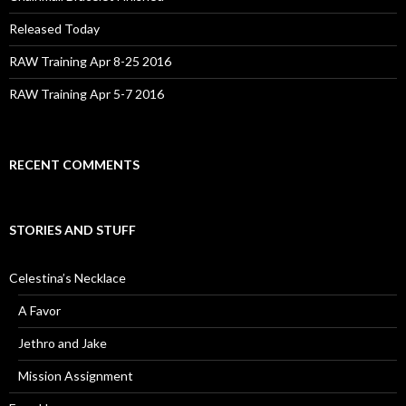
Released Today
RAW Training Apr 8-25 2016
RAW Training Apr 5-7 2016
RECENT COMMENTS
STORIES AND STUFF
Celestina’s Necklace
A Favor
Jethro and Jake
Mission Assignment