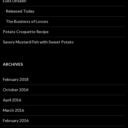
Eyes Unseen
Released Today
The Business of Losses
Potato Croquette Recipe
Savory Mustard Fish with Sweet Potato
ARCHIVES
February 2018
October 2016
April 2016
March 2016
February 2016