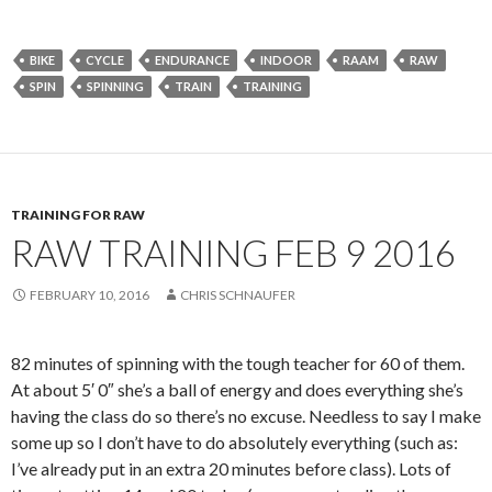
BIKE
CYCLE
ENDURANCE
INDOOR
RAAM
RAW
SPIN
SPINNING
TRAIN
TRAINING
TRAINING FOR RAW
RAW TRAINING FEB 9 2016
FEBRUARY 10, 2016
CHRIS SCHNAUFER
82 minutes of spinning with the tough teacher for 60 of them.
At about 5′ 0″ she’s a ball of energy and does everything she’s
having the class do so there’s no excuse. Needless to say I make
some up so I don’t have to do absolutely everything (such as:
I’ve already put in an extra 20 minutes before class). Lots of