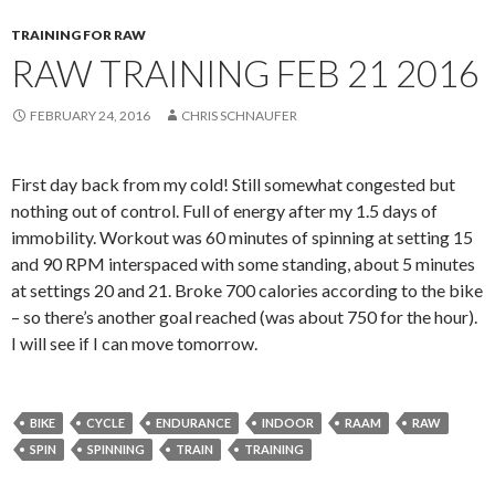
TRAINING FOR RAW
RAW TRAINING FEB 21 2016
FEBRUARY 24, 2016
CHRIS SCHNAUFER
First day back from my cold! Still somewhat congested but
nothing out of control. Full of energy after my 1.5 days of
immobility. Workout was 60 minutes of spinning at setting 15
and 90 RPM interspaced with some standing, about 5 minutes
at settings 20 and 21. Broke 700 calories according to the bike
– so there’s another goal reached (was about 750 for the hour).
I will see if I can move tomorrow.
BIKE
CYCLE
ENDURANCE
INDOOR
RAAM
RAW
SPIN
SPINNING
TRAIN
TRAINING